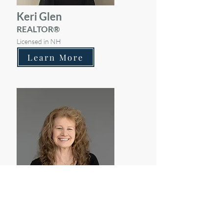
Keri Glen
REALTOR®
Licensed in NH
Learn More