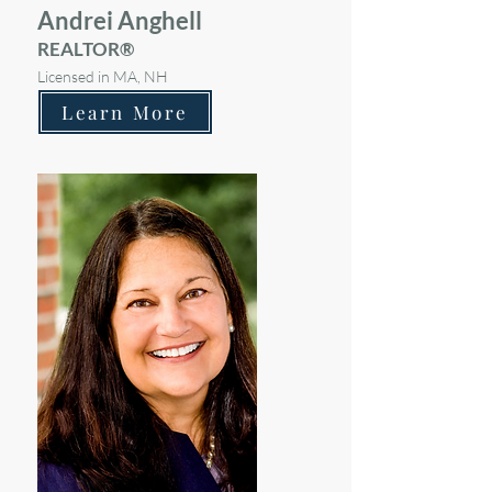
Andrei Anghell
REALTOR®
Licensed in MA, NH
Learn More