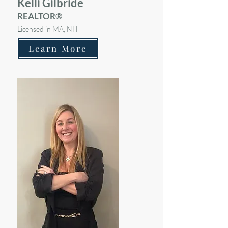
Kelli Gilbride
REALTOR®
Licensed in MA, NH
Learn More