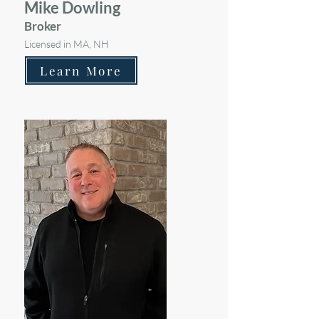
Mike Dowling
Broker
Licensed in MA, NH
Learn More