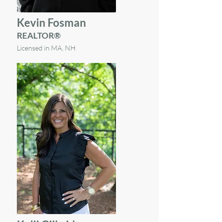
Kevin Fosman
REALTOR®
Licensed in MA, NH