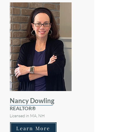
Nancy Dowling
REALTOR®
Licensed in MA, NH
Learn More