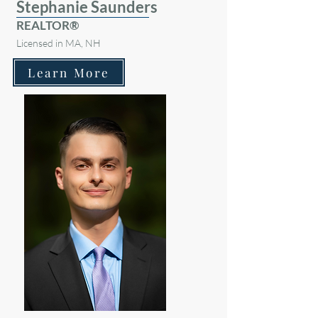
Stephanie Saunders
REALTOR®
Licensed in MA, NH
Learn More