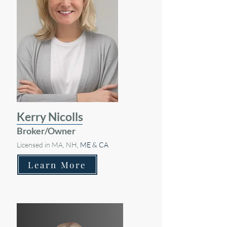
Kerry Nicolls
Broker/Owner
Licensed in MA, NH
, ME & CA
Learn More