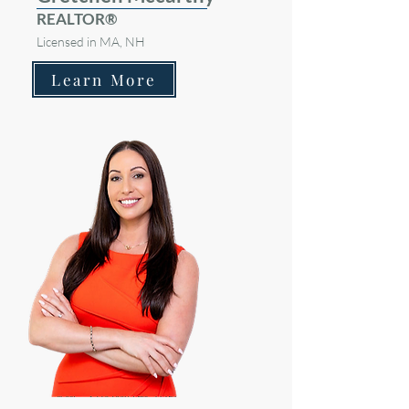
REALTOR®
Licensed in MA, NH
Learn More