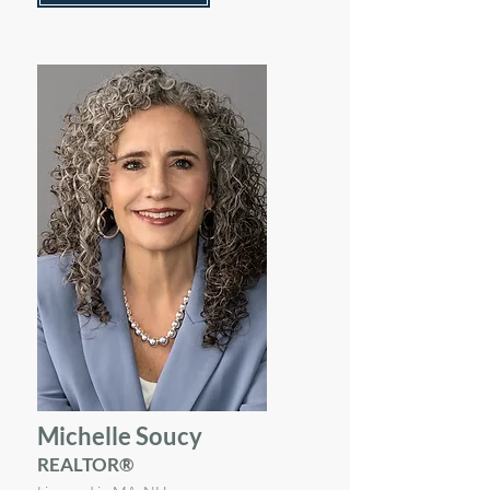
Michelle Soucy
REALTOR®