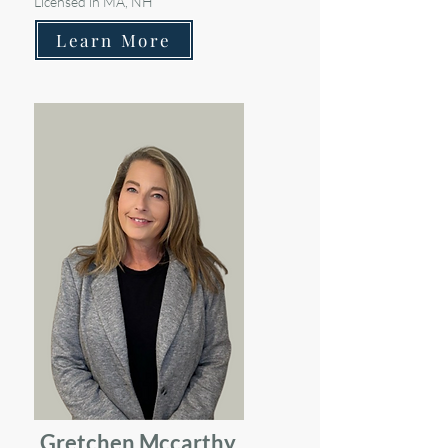
Licensed in MA, NH
Learn More
Gretchen Mccarthy