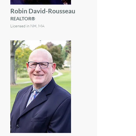
Robin David-Rousseau
REALTOR®
Licensed in NH, MA