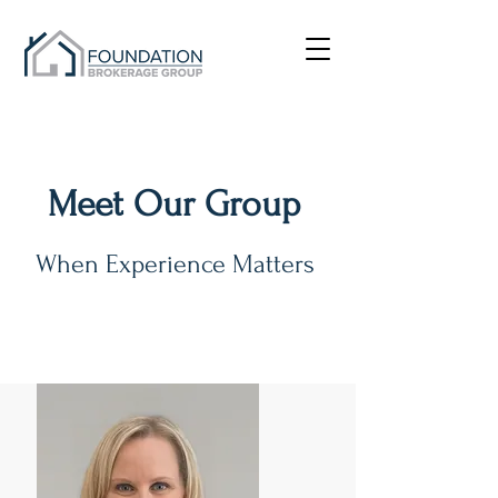
Meet Our Group
When Experience Matters