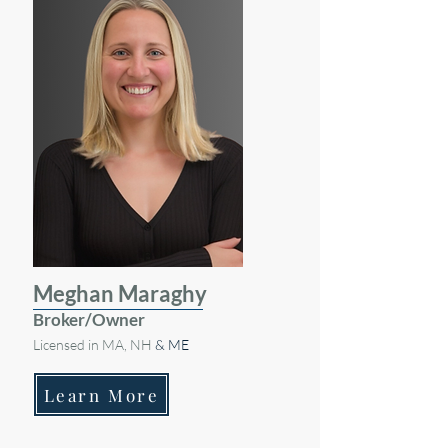
Meghan Maraghy
Broker/Owner
Licensed in MA, NH
& ME
Learn More