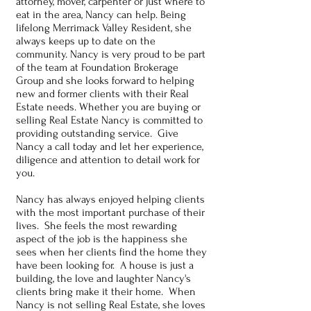
attorney, mover, carpenter or just where to
eat in the area, Nancy can help. Being
lifelong Merrimack Valley Resident, she
always keeps up to date on the
community. Nancy is very proud to be part
of the team at Foundation Brokerage
Group and she looks forward to helping
new and former clients with their Real
Estate needs. Whether you are buying or
selling Real Estate Nancy is committed to
providing outstanding service. Give
Nancy a call today and let her experience,
diligence and attention to detail work for
you.
Nancy has always enjoyed helping clients
with the most important purchase of their
lives. She feels the most rewarding
aspect of the job is the happiness she
sees when her clients find the home they
have been looking for. A house is just a
building, the love and laughter Nancy's
clients bring make it their home. When
Nancy is not selling Real Estate, she loves