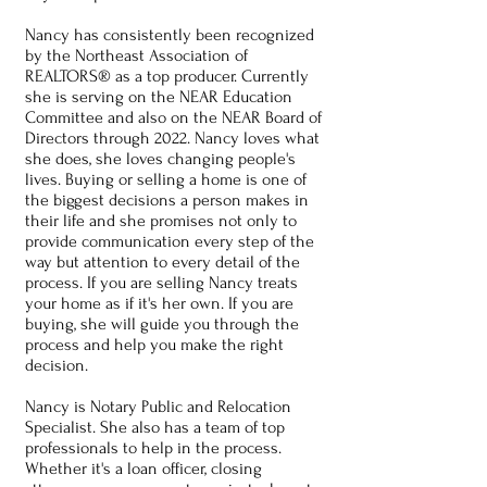
Nancy has consistently been recognized
by the Northeast Association of
REALTORS® as a top producer. Currently
she is serving on the NEAR Education
Committee and also on the NEAR Board of
Directors through 2022. Nancy loves what
she does, she loves changing people's
lives. Buying or selling a home is one of
the biggest decisions a person makes in
their life and she promises not only to
provide communication every step of the
way but attention to every detail of the
process. If you are selling Nancy treats
your home as if it's her own. If you are
buying, she will guide you through the
process and help you make the right
decision.
Nancy is Notary Public and Relocation
Specialist. She also has a team of top
professionals to help in the process.
Whether it's a loan officer, closing