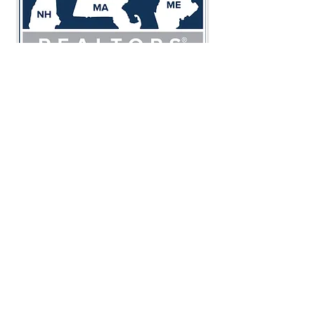
23 Stiles Road Unit 108
Salem, NH 03079
800.983.1945
2500 Main Street Unit 111
Tewksbury, MA 01876
800.983.1945
Foundation Brokerage Group is
proud members of:
Northeast Association of REALTORS®
Massachusetts Association of REALTORS®
National Association of REALTORS®
Greater Salem Chamber of Commerce