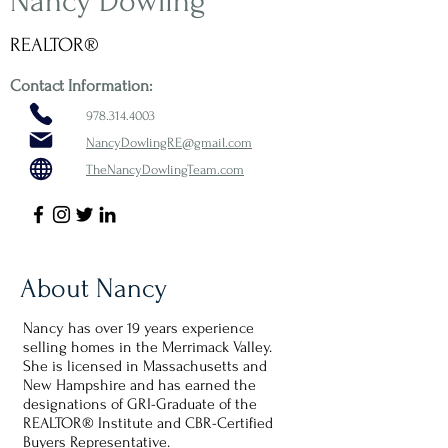
Nancy Dowling
REALTOR®
Contact Information:
978.314.4003
NancyDowlingRE@gmail.com
TheNancyDowlingTeam.com
About Nancy
Nancy has over 19 years experience
selling homes in the Merrimack Valley.
She is licensed in Massachusetts and
New Hampshire and has earned the
designations of GRI-Graduate of the
REALTOR® Institute and CBR-Certified
Buyers Representative.