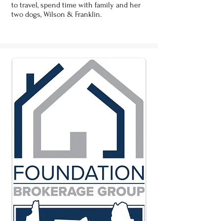
to travel, spend time with family and her
two dogs, Wilson & Franklin.